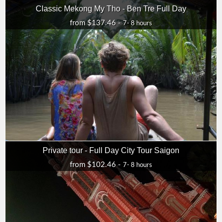
Classic Mekong My Tho - Ben Tre Full Day
from $137.46 -
7- 8 hours
Private tour - Full Day City Tour Saigon
from $102.46 -
7- 8 hours