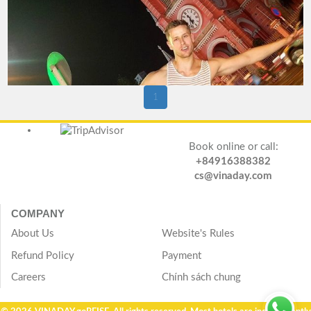
1
Book online or call:
+84916388382
cs@vinaday.com
COMPANY
About Us
Website's Rules
Refund Policy
Payment
Careers
Chính sách chung