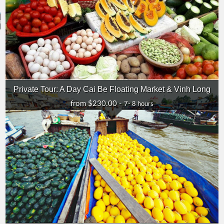
ouch
 38 388 382
ADAY.COM
Private Tour: A Day Cai Be Floating Market & Vinh Long
from $230.00 -
7- 8 hours