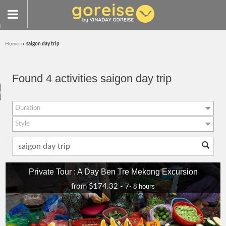
Home
››
saigon day trip
IZED TOURS
Found 4 activities saigon day trip
visit
Duration
LICY
Style
RULES
7- 8 hours (4)
Responsible
Classic Journeys
Private Tour : A Day Ben Tre Mekong Excursion
Adventure
PARTNERS
from $174.32 -
7- 8 hours