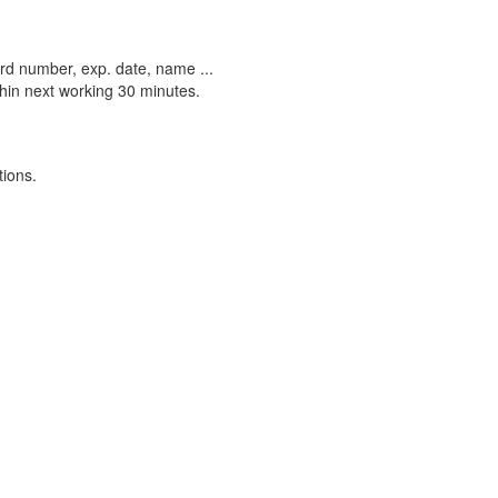
ard number, exp. date, name ...
ithin next working 30 minutes.
tions.