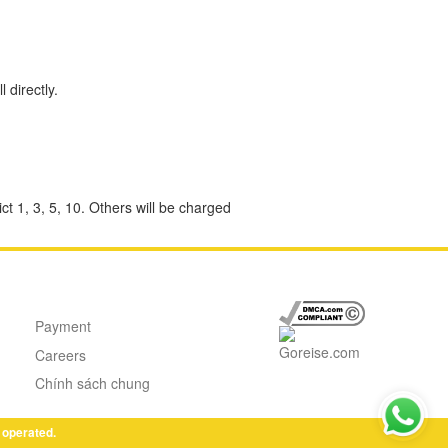
 directly.
ct 1, 3, 5, 10. Others will be charged
Payment
Careers
Chính sách chung
 operated.