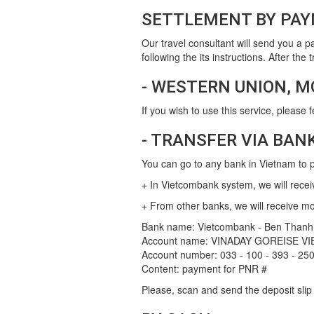
SETTLEMENT BY PAY
Our travel consultant will send you a p
following the its instructions. After th
- WESTERN UNION, M
If you wish to use this service, please 
- TRANSFER VIA BAN
You can go to any bank in Vietnam to pa
+ In Vietcombank system, we will recei
+ From other banks, we will receive m
Bank name: Vietcombank - Ben Thanh
Account name: VINADAY GOREISE VI
Account number: 033 - 100 - 393 - 25
Content: payment for PNR #
Please, scan and send the deposit sli