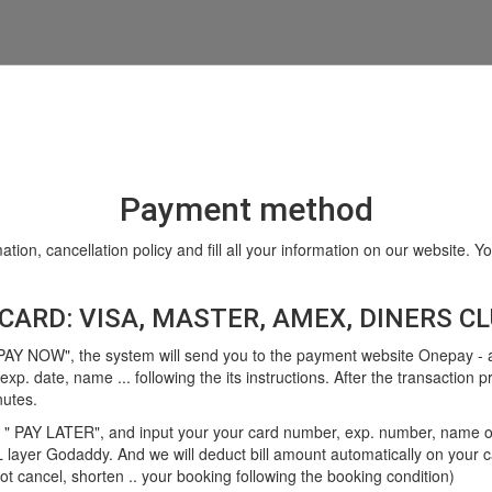
Payment method
ation, cancellation policy and fill all your information on our website.
CARD: VISA, MASTER, AMEX, DINERS CLU
"PAY NOW", the system will send you to the payment website Onepay - a
xp. date, name ... following the its instructions. After the transaction 
nutes.
 " PAY LATER", and input your your card number, exp. number, name on ca
L layer Godaddy. And we will deduct bill amount automatically on your c
t cancel, shorten .. your booking following the booking condition)