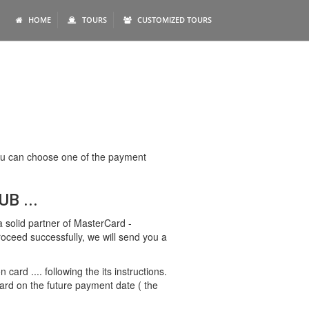
HOME
TOURS
CUSTOMIZED TOURS
 You can choose one of the payment
B ...
 solid partner of MasterCard -
proceed successfully, we will send you a
rd .... following the its instructions.
ard on the future payment date ( the