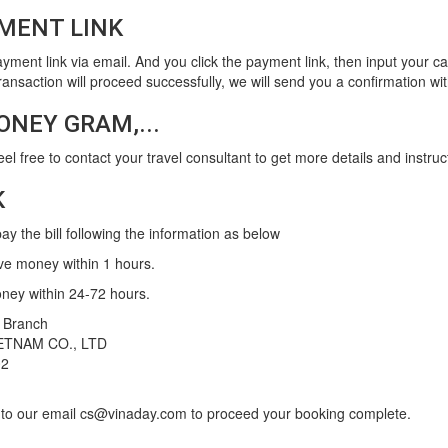
MENT LINK
ayment link via email. And you click the payment link, then input your c
e transaction will proceed successfully, we will send you a confirmation w
ONEY GRAM,...
feel free to contact your travel consultant to get more details and instruc
K
y the bill following the information as below
ve money within 1 hours.
oney within 24-72 hours.
 Branch
ETNAM CO., LTD
02
p to our email cs@vinaday.com to proceed your booking complete.