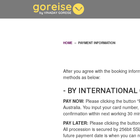
HOME
››
PAYMENT INFORMATION
After you agree with the booking inform
methods as below:
- BY INTERNATIONAL 
PAY NOW:
Please clicking the button 
Australia. You input your card number, e
confirmation within next working 30 mi
PAY LATER:
Please clicking the button
All procession is secured by 256bit SS
future payment date is when you can no