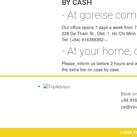
BY CASH
- At goreise.com
Our office opens 7 days a week from 7:0
228 De Tham St., Dist. 1, Ho Chi Minh 
Tel: (+84) 916388382 –
- At your home, 
Please, inform us before 2 hours and we
the extra fee on case by case.
Book onl
+84 91
cs@vin
© 2026 VI