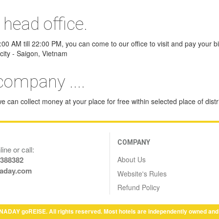
 head office.
0 AM till 22:00 PM, you can come to our office to visit and pay your bill
city - Saigon, Vietnam
company ....
 can collect money at your place for free within selected place of distri
COMPANY
ine or call:
About Us
6388382
aday.com
Website's Rules
Refund Policy
NADAY goREISE. All rights reserved. Most hotels are independently owned and