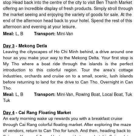
stop Head back into the centre of the city to visit Ben Thanh Market
offering an incredible display of fresh products. Simply stroll through
the market seeing and enjoying the variety of goods for sale. At the
end of the afternoon head back to your hotel. Spend the rest of this
afternoon and evening at your leisure.
Meal:
L, B
Transport:
Mini-Van
Day 3
- Mekong Detla
Leaving the cityscapes of Ho Chi Minh behind, a drive around one
hour as you make your way to the Mekong Delta. Your first stop is
My Tho where a boat ride through the islands is the perfect
introduction to this colorful region. Tour the area's cottage
industries, orchards and cruise on to a small, scenic, lush islands
before returning to land for the drive to Can Tho. Overnight in Can
Tho.
Meal:
L, B
Transport:
Mini-Van, Rowing Boat, Local Boat, Tuk
Tuk
Day 4
- Cai Rang Floating Market
An early morning wake up rewards you with a breakfast cruise
through Cai Rang colorful floating market. After exploring the maze
of vendors, return to Can Tho for lunch. And then, heading back to