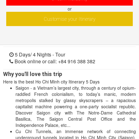
or
Customise your Itinerary
5 Days/ 4 Nights -
Tour
Book online or call: +84 916 388 382
Why you'll love this trip
Here is the best Ho Chi Minh city Itinerary 5 Days
Saigon - a Vietnam’s largest city, through a century of opium-
raddled French colonialism, to today’s manic, modern
metropolis stalked by glassy skyscrapers – a rapacious
capitalist machine powering a one-party socialist republic.
Discover Saigon city with The Notre-Dame Cathedral
Basilica, The Saigon Central Post Office and the
Independence Palace, etc...
Cu Chi Tunnels, an immense network of connecting
underground tunnels located in Ho Chi Minh City (Saigon),