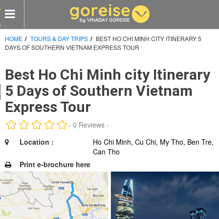
HOME
TOURS & DAY TRIPS
BEST HO CHI MINH CITY ITINERARY 5
e
DAYS OF SOUTHERN VIETNAM EXPRESS TOUR
s
Best Ho Chi Minh city Itinerary
omized Tours
5 Days of Southern Vietnam
 visit
Express Tour
CY
- 0 Reviews -
LES
Location :
Ho Chi Minh, Cu Chi, My Tho, Ben Tre,
Can Tho
Print e-brochure here
RTNERS