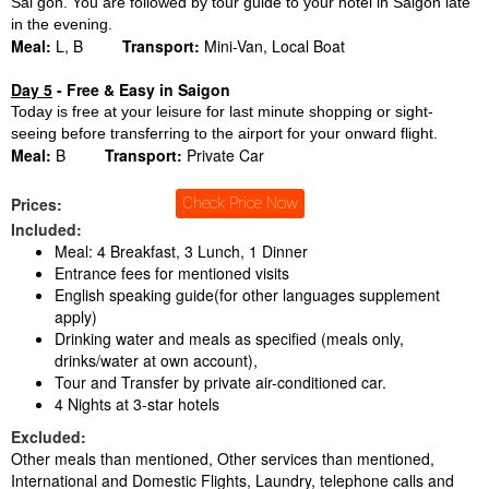
Sai gon. You are followed by tour guide to your hotel in Saigon late
in the evening.
Meal:
L, B
Transport:
Mini-Van, Local Boat
Day 5
- Free & Easy in Saigon
Today is free at your leisure for last minute shopping or sight-
seeing before transferring to the airport for your onward flight.
Meal:
B
Transport:
Private Car
Prices:
Check Price Now
Included:
Meal: 4 Breakfast, 3 Lunch, 1 Dinner
Entrance fees for mentioned visits
English speaking guide(for other languages supplement
apply)
Drinking water and meals as specified (meals only,
drinks/water at own account),
Tour and Transfer by private air-conditioned car.
4 Nights at 3-star hotels
Excluded:
Other meals than mentioned, Other services than mentioned,
International and Domestic Flights, Laundry, telephone calls and