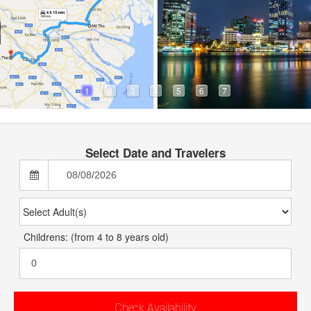
ouch
 388 382
AY.COM
1
2
3
4
5
6
7
Select Date and Travelers
Childrens: (from 4 to 8 years old)
Check Availability