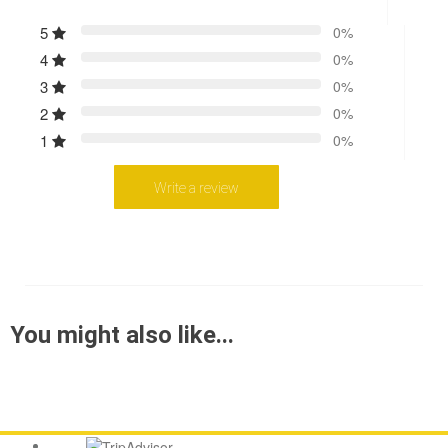
5
0%
4
0%
3
0%
2
0%
1
0%
Write a review
You might also like...