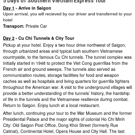
5 Days of Southern Vietnam Express Tour
Day 1
- Arrive in Saigon
Upon arrrival, you will recieved by our driver and transferred to your
hotel
Transport:
Private Car
Day 2
- Cu Chi Tunnels & City Tour
Pickup at your hotel. Enjoy a two hour drive northwest of Saigon,
through urbanized areas and typical lush southern Vietnamese
countryside, to the famous Cu Chi tunnels. The tunnel complex was
initially started in 1948 to protect the Viet Cong guerrillas from the
French air and ground sweeps. The tunnels also served as
communication routes, storage facilities for food and weapon
caches as well as hospitals and living quarters for guerrilla fighters
throughout the American war. A visit to the underground villages will
provide a better understanding of the tunnels’ history, the hardship
of life in the tunnels and the Vietnamese resilience during combat.
Return to Saigon. Enjoy lunch at a local restaurant.
After lunch, continuing your tour to the War Museum and the former
Presidential Palace and the major sights of colonial Ho Chi Minh
City: Old Saigon Post Office, Dong Khoi Street (formerly Rue
Catinat), Continental Hotel, Opera House and City Hall. The last