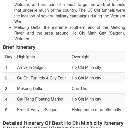
Vietnam, and are part of a much larger network of tunnels
that underlie much of the country. The Củ Chi tunnels were
the location of several military campaigns during the Vietnam
War.
Mekong Delta, the extreme southern end of the Mekong
River, and the area around Ho Chi Minh City (Saigon),
Vietnam.
Brief Itinerary
Day
Highlights
Overnight
1
Arrive in Saigon
Ho Chi Minh city
2
Cu Chi Tunnels & City Tour
Ho Chi Minh city
3
Mekong Detla
Can Tho
4
Cai Rang Floating Market
Ho Chi Minh city
5
Free & Easy in Saigon
Flying home or another city
Detailed Itinerary Of Best Ho Chi Minh city Itinerary