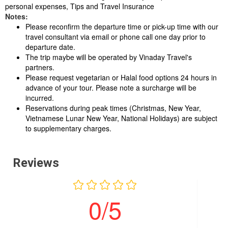
personal expenses, Tips and Travel Insurance
Notes:
Please reconfirm the departure time or pick-up time with our
travel consultant via email or phone call one day prior to
departure date.
The trip maybe will be operated by Vinaday Travel's
partners.
Please request vegetarian or Halal food options 24 hours in
advance of your tour. Please note a surcharge will be
incurred.
Reservations during peak times (Christmas, New Year,
Vietnamese Lunar New Year, National Holidays) are subject
to supplementary charges.
Reviews
0/5