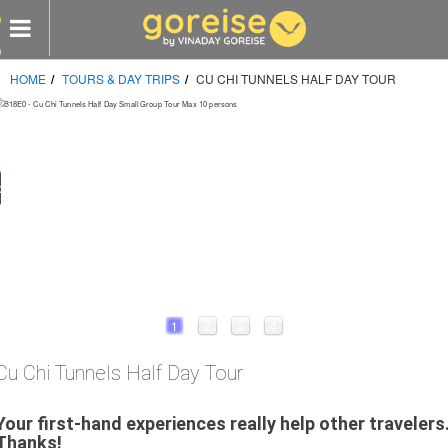
HOME
TOURS & DAY TRIPS
CU CHI TUNNELS HALF DAY TOUR
e
s
omized Tours
 visit
CY
LES
1
2
3
4
Cu Chi Tunnels Half Day Tour
RTNERS
Your first-hand experiences really help other travelers
Thanks!