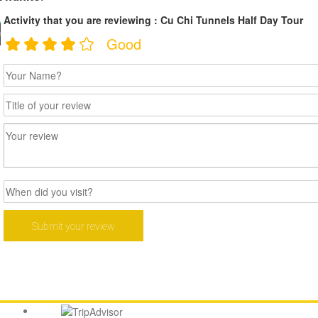
Activity that you are reviewing : Cu Chi Tunnels Half Day Tour
ouch
Good
 388 382
AY.COM