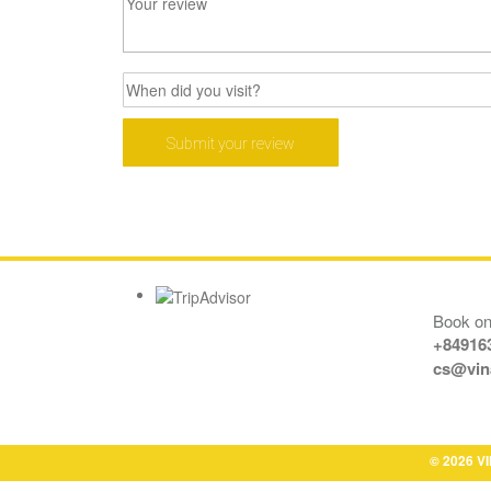
Book onl
+84916
cs@vin
© 2026 VI