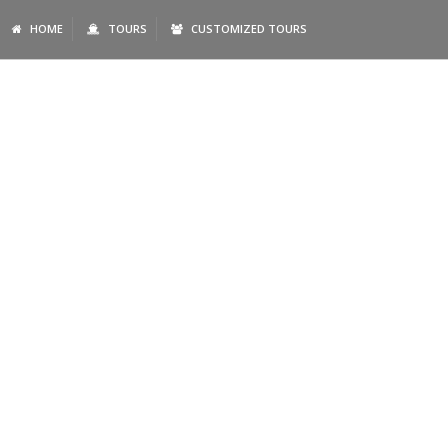
HOME
TOURS
CUSTOMIZED TOURS