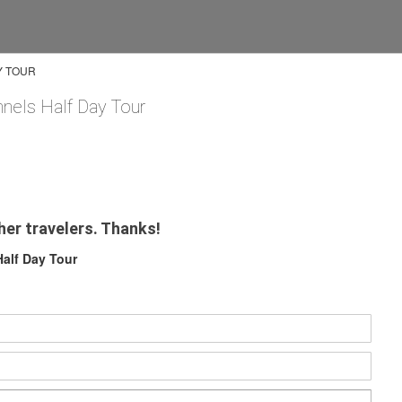
Y TOUR
nnels Half Day Tour
her travelers. Thanks!
Half Day Tour