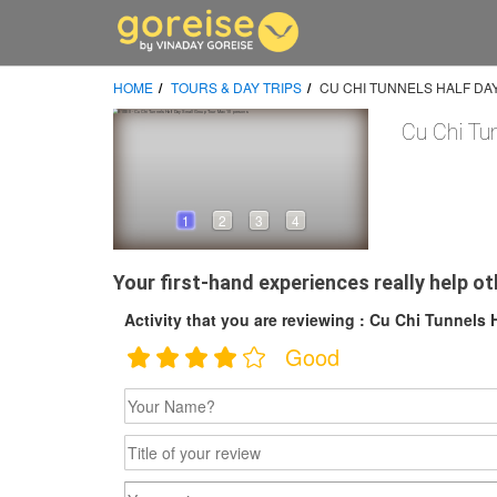
HOME
TOURS & DAY TRIPS
CU CHI TUNNELS HALF DA
Cu Chi Tu
1
2
3
4
Your first-hand experiences really help ot
Activity that you are reviewing : Cu Chi Tunnels 
Good