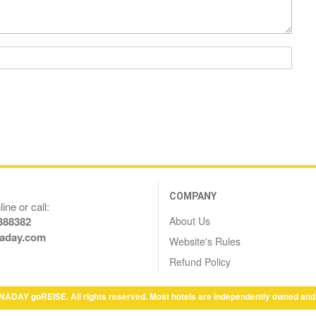
COMPANY
ine or call:
About Us
388382
aday.com
Website's Rules
Refund Policy
NADAY goREISE. All rights reserved. Most hotels are independently owned and