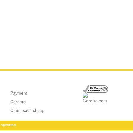
Payment
Careers
Chính sách chung
 operated.